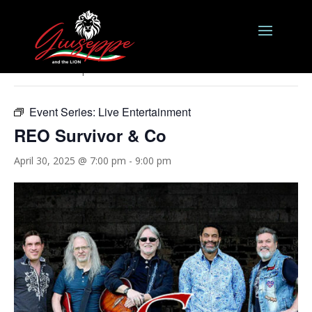
« All Events
This event has passed.
Event Series:
Live Entertainment
REO Survivor & Co
April 30, 2025 @ 7:00 pm
-
9:00 pm