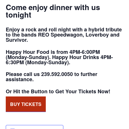
Come enjoy dinner with us
tonight
Enjoy a rock and roll night with a hybrid tribute
to the bands REO Speedwagon, Loverboy and
Survivor.
Happy Hour Food is from 4PM-6:00PM
(Monday-Sunday). Happy Hour Drinks 4PM-
6:30PM (Monday-Sunday).
Please call us 239.592.0050 to further
assistance.
Or Hit the Button to Get Your Tickets Now!
BUY TICKETS