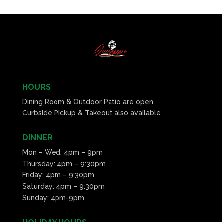
HOURS
Dining Room & Outdoor Patio are open
Curbside Pickup & Takeout also available
DINNER
Mon – Wed: 4pm – 9pm
Thursday: 4pm – 9:30pm
Friday: 4pm – 9:30pm
Saturday: 4pm – 9:30pm
Sunday: 4pm-9pm