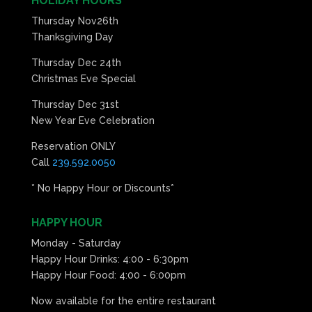
HOLIDAY HOURS
Thursday Nov26th
Thanksgiving Day
Thursday Dec 24th
Christmas Eve Special
Thursday Dec 31st
New Year Eve Celebration
Reservation ONLY
Call
239.592.0050
* No Happy Hour or Discounts*
HAPPY HOUR
Monday - Saturday
Happy Hour Drinks: 4:00 - 6:30pm
Happy Hour Food: 4:00 - 6:00pm
Now available for the entire restaurant