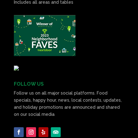
Includes all areas and tables
FOLLOW US
Follow us on all major social platforms. Food
specials, happy hour, news, local contests, updates,
and holiday promotions are announced and shared
on our social media