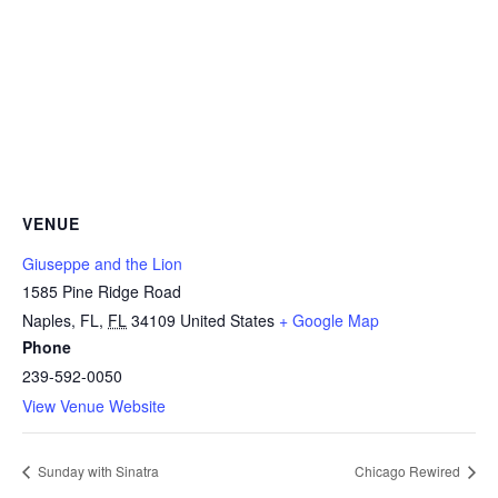
VENUE
Giuseppe and the Lion
1585 Pine Ridge Road
Naples, FL
,
FL
34109
United States
+ Google Map
Phone
239-592-0050
View Venue Website
Sunday with Sinatra
Chicago Rewired