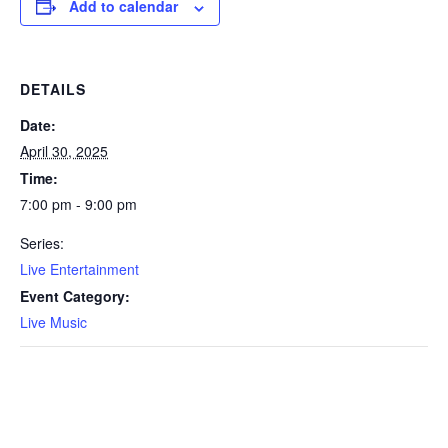
Add to calendar
DETAILS
Date:
April 30, 2025
Time:
7:00 pm - 9:00 pm
Series:
Live Entertainment
Event Category:
Live Music