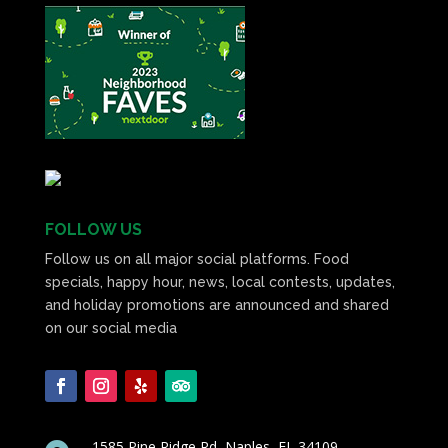
FOLLOW US
Follow us on all major social platforms. Food
specials, happy hour, news, local contests, updates,
and holiday promotions are announced and shared
on our social media
1585 Pine Ridge Rd, Naples, FL 34109