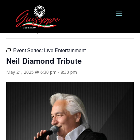
« All Events
This event has passed.
Event Series:
Live Entertainment
Neil Diamond Tribute
May 21, 2025 @ 6:30 pm
-
8:30 pm