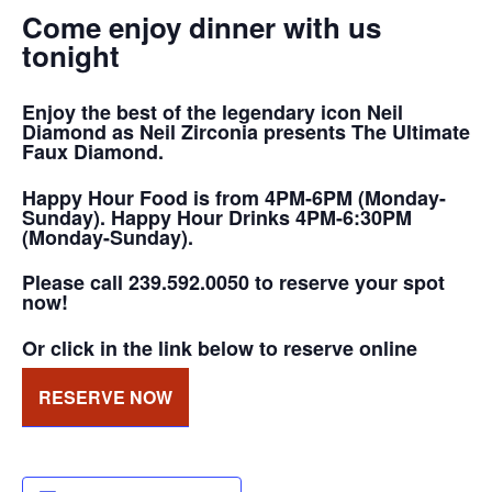
Come enjoy dinner with us
tonight
Enjoy the best of the legendary icon Neil
Diamond as Neil Zirconia presents The Ultimate
Faux Diamond.
Happy Hour Food is from 4PM-6PM (Monday-
Sunday). Happy Hour Drinks 4PM-6:30PM
(Monday-Sunday).
Please call 239.592.0050 to reserve your spot
now!
Or click in the link below to reserve online
RESERVE NOW