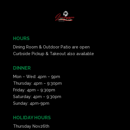
HOURS
Dining Room & Outdoor Patio are open
Curbside Pickup & Takeout also available
DINNER
Mon – Wed: 4pm – 9pm
Thursday: 4pm – 9:30pm
Friday: 4pm – 9:30pm
Saturday: 4pm – 9:30pm
Sunday: 4pm-9pm
HOLIDAY HOURS
Thursday Nov26th