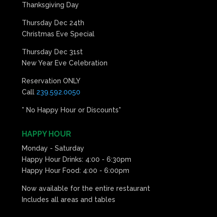
Thanksgiving Day
Thursday Dec 24th
Christmas Eve Special
Thursday Dec 31st
New Year Eve Celebration
Reservation ONLY
Call
239.592.0050
* No Happy Hour or Discounts*
HAPPY HOUR
Monday - Saturday
Happy Hour Drinks: 4:00 - 6:30pm
Happy Hour Food: 4:00 - 6:00pm
Now available for the entire restaurant
Includes all areas and tables