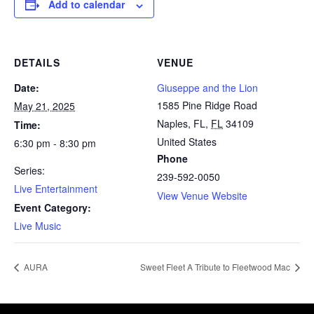
Add to calendar
DETAILS
VENUE
Date:
Giuseppe and the Lion
1585 Pine Ridge Road
May 21, 2025
Naples, FL
,
FL
34109
Time:
United States
6:30 pm - 8:30 pm
Phone
Series:
239-592-0050
Live Entertainment
View Venue Website
Event Category:
Live Music
AURA
Sweet Fleet A Tribute to Fleetwood Mac