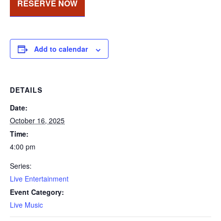
RESERVE NOW
Add to calendar
DETAILS
Date:
October 16, 2025
Time:
4:00 pm
Series:
Live Entertainment
Event Category:
Live Music