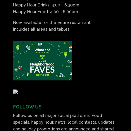
Happy Hour Drinks: 4:00 - 6:30pm
Happy Hour Food: 4:00 - 6:00pm
Now available for the entire restaurant
Includes all areas and tables
FOLLOW US
Follow us on all major social platforms. Food
specials, happy hour, news, local contests, updates,
and holiday promotions are announced and shared