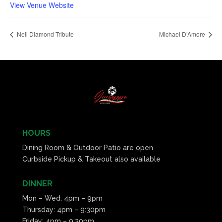
View Venue Website
Neil Diamond Tribute
Michael D’Amore
HOURS
Dining Room & Outdoor Patio are open
Curbside Pickup & Takeout also available
DINNER
Mon – Wed: 4pm – 9pm
Thursday: 4pm – 9:30pm
Friday: 4pm – 9:30pm