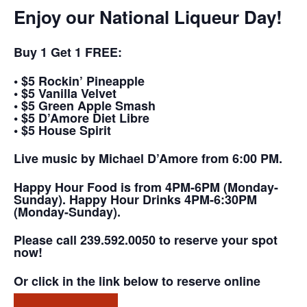
Enjoy our National Liqueur Day!
Buy 1 Get 1 FREE:
• $5 Rockin’ Pineapple
• $5 Vanilla Velvet
• $5 Green Apple Smash
• $5 D’Amore Diet Libre
• $5 House Spirit
Live music by Michael D’Amore from 6:00 PM.
Happy Hour Food is from 4PM-6PM (Monday-
Sunday). Happy Hour Drinks 4PM-6:30PM
(Monday-Sunday).
Please call 239.592.0050 to reserve your spot
now!
Or click in the link below to reserve online