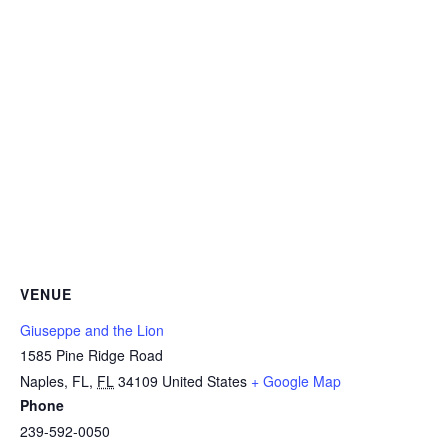
VENUE
Giuseppe and the Lion
1585 Pine Ridge Road
Naples, FL
,
FL
34109
United States
+ Google Map
Phone
239-592-0050