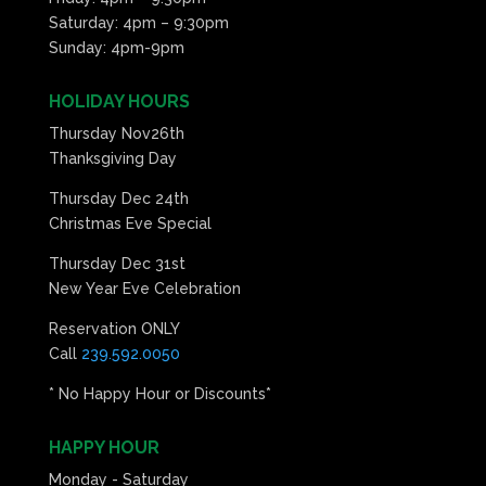
Saturday: 4pm – 9:30pm
Sunday: 4pm-9pm
HOLIDAY HOURS
Thursday Nov26th
Thanksgiving Day
Thursday Dec 24th
Christmas Eve Special
Thursday Dec 31st
New Year Eve Celebration
Reservation ONLY
Call
239.592.0050
* No Happy Hour or Discounts*
HAPPY HOUR
Monday - Saturday