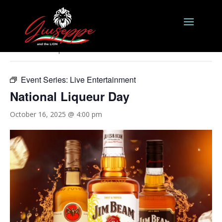
« All Events
This event has passed.
Event Series:
Live Entertainment
National Liqueur Day
October 16, 2025 @ 4:00 pm