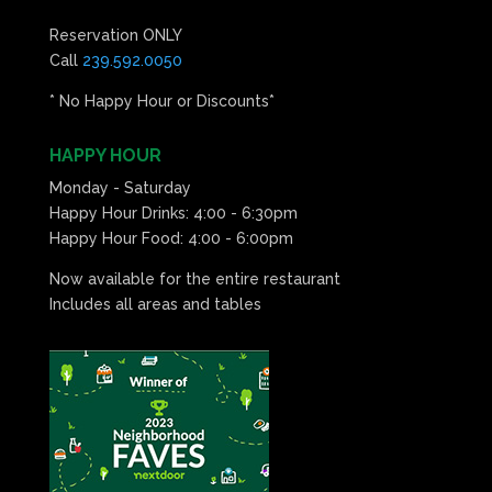
Reservation ONLY
Call
239.592.0050
* No Happy Hour or Discounts*
HAPPY HOUR
Monday - Saturday
Happy Hour Drinks: 4:00 - 6:30pm
Happy Hour Food: 4:00 - 6:00pm
Now available for the entire restaurant
Includes all areas and tables