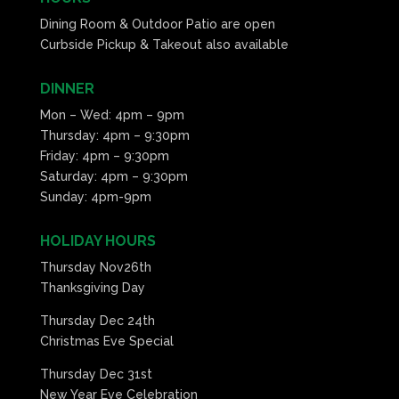
Dining Room & Outdoor Patio are open
Curbside Pickup & Takeout also available
DINNER
Mon – Wed: 4pm – 9pm
Thursday: 4pm – 9:30pm
Friday: 4pm – 9:30pm
Saturday: 4pm – 9:30pm
Sunday: 4pm-9pm
HOLIDAY HOURS
Thursday Nov26th
Thanksgiving Day
Thursday Dec 24th
Christmas Eve Special
Thursday Dec 31st
New Year Eve Celebration