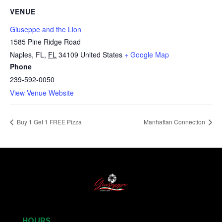
VENUE
Giuseppe and the Lion
1585 Pine Ridge Road
Naples, FL
,
FL
34109
United States
+ Google Map
Phone
239-592-0050
View Venue Website
Buy 1 Get 1 FREE Pizza
Manhattan Connection
HOURS