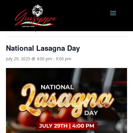
« All Events
This event has passed.
National Lasagna Day
July 29, 2025 @ 4:00 pm
-
9:00 pm