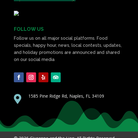
FOLLOW US
Follow us on all major social platforms. Food
specials, happy hour, news, local contests, updates,
and holiday promotions are announced and shared
on our social media
1585 Pine Ridge Rd, Naples, FL 34109
