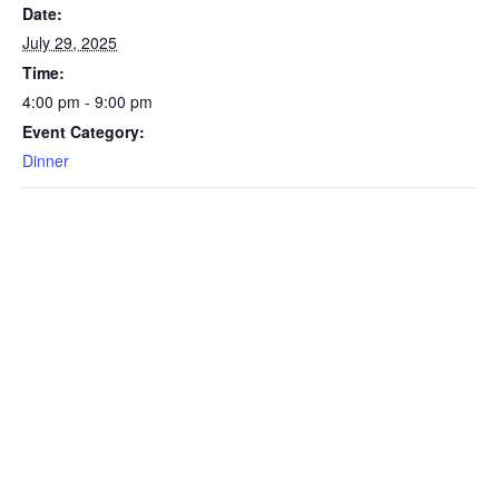
Date:
July 29, 2025
Time:
4:00 pm - 9:00 pm
Event Category:
Dinner