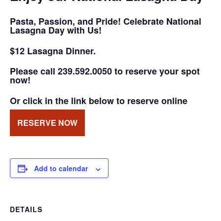
Pasta, Passion, and Pride! Celebrate National
Lasagna Day with Us!
$12 Lasagna Dinner.
Please call 239.592.0050 to reserve your spot
now!
Or click in the link below to reserve online
RESERVE NOW
Add to calendar
DETAILS