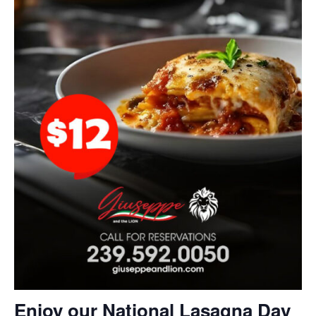
Enjoy our National Lasagna Day