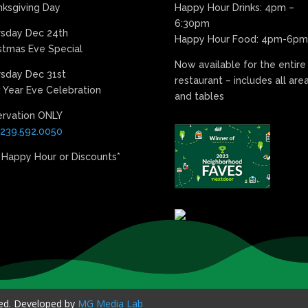
ksgiving Day
Happy Hour Drinks: 4pm –
6:30pm
rsday Dec 24th
Happy Hour Food: 4pm-6pm
stmas Eve Special
Now available for the entire
sday Dec 31st
restaurant – includes all are
Year Eve Celebration
and tables
ervation ONLY
239.592.0050
 Happy Hour or Discounts*
ved. Developed by
MG Media Lab