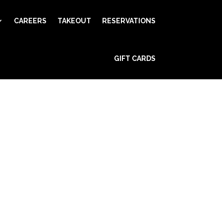
CAREERS
TAKEOUT
RESERVATIONS
GIFT CARDS