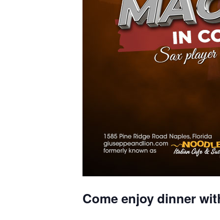
Come enjoy dinner wit