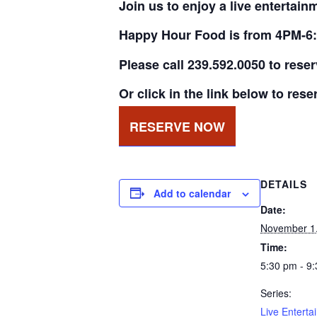
Join us to enjoy a live entertain
Happy Hour Food is from 4PM-6:
Please call 239.592.0050 to rese
Or click in the link below to rese
RESERVE NOW
DETAILS
Add to calendar
Date:
November 1
Time:
5:30 pm - 9
Series:
Live Enterta