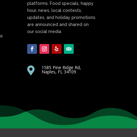
platforms. Food specials, happy
hour, news, local contests,
updates, and holiday promotions
are announced and shared on
our social media
as
1585 Pine Ridge Rd,

Naples, FL 34109