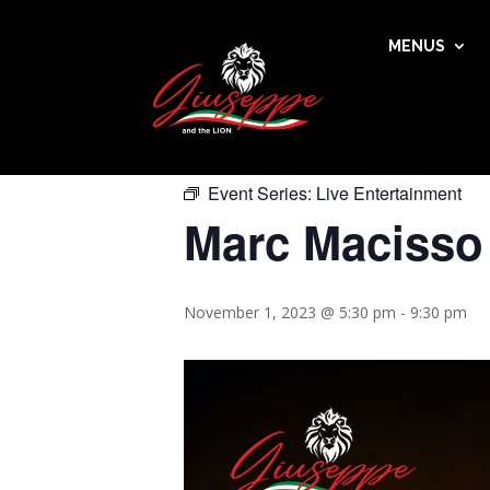
MENUS
« All Events
This event has passed.
Event Series:
Live Entertainment
Marc Macisso
November 1, 2023 @ 5:30 pm
-
9:30 pm