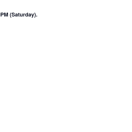
PM (Saturday).