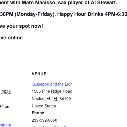
ment with Marc Macisso, sax player of Al Stewart.
30PM (Monday-Friday). Happy Hour Drinks 4PM-6:30
rve your spot now!
rve online
VENUE
Giuseppe and the Lion
1585 Pine Ridge Road
, 2023
Naples, FL
,
FL
34109
United States
:30 pm
Phone
239-592-0050
inment