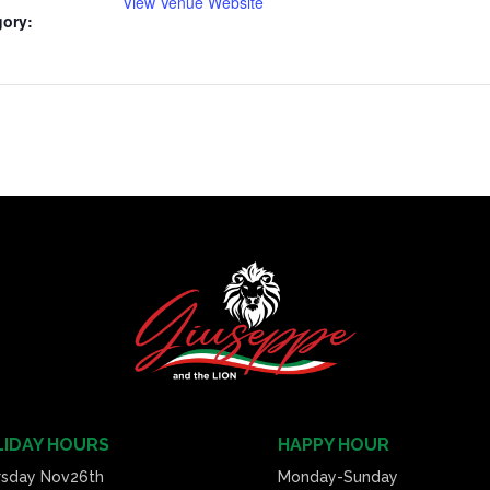
View Venue Website
gory:
IDAY HOURS
HAPPY HOUR
rsday Nov26th
Monday-Sunday