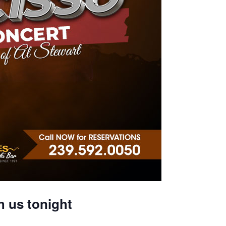
h us tonight