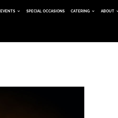
EVENTS
SPECIAL OCCASIONS
CATERING
ABOUT