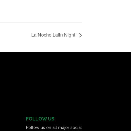
La Noche Latin Night
FOLLOW US
Follow us on all major social