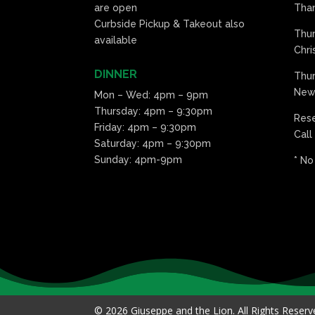
are open
Than
Curbside Pickup & Takeout also
Thu
available
Chri
DINNER
Thur
New 
Mon – Wed: 4pm – 9pm
Thursday: 4pm – 9:30pm
Res
Friday: 4pm – 9:30pm
Call
Saturday: 4pm – 9:30pm
Sunday: 4pm-9pm
* No
© 2026 Giuseppe and the Lion. All Rights Reser