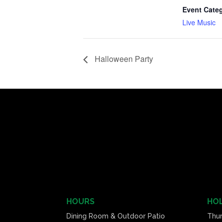
Event Cate
Live Music
Halloween Party
HOURS
HOL
Dining Room & Outdoor Patio
Thu