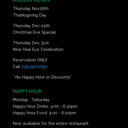
HOLIDAY HOURS
Thursday Nov26th
Thanksgiving Day
Thursday Dec 24th
Christmas Eve Special
Thursday Dec 31st
New Year Eve Celebration
Reservation ONLY
Call
239.592.0050
* No Happy Hour or Discounts*
HAPPY HOUR
Monday - Saturday
Happy Hour Drinks: 4:00 - 6:30pm
Happy Hour Food: 4:00 - 6:00pm
Now available for the entire restaurant