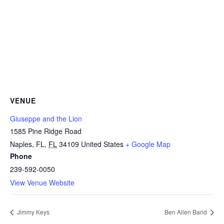
VENUE
Giuseppe and the Lion
1585 Pine Ridge Road
Naples, FL
,
FL
34109
United States
+ Google Map
Phone
239-592-0050
View Venue Website
Jimmy Keys
Ben Allen Band