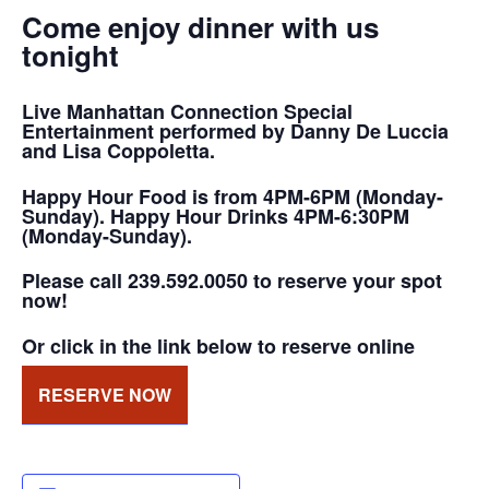
Come enjoy dinner with us
tonight
Live Manhattan Connection Special
Entertainment performed by Danny De Luccia
and Lisa Coppoletta.
Happy Hour Food is from 4PM-6PM (Monday-
Sunday). Happy Hour Drinks 4PM-6:30PM
(Monday-Sunday).
Please call 239.592.0050 to reserve your spot
now!
Or click in the link below to reserve online
RESERVE NOW