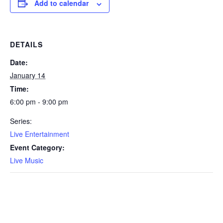
Add to calendar
DETAILS
Date:
January 14
Time:
6:00 pm - 9:00 pm
Series:
Live Entertainment
Event Category:
Live Music