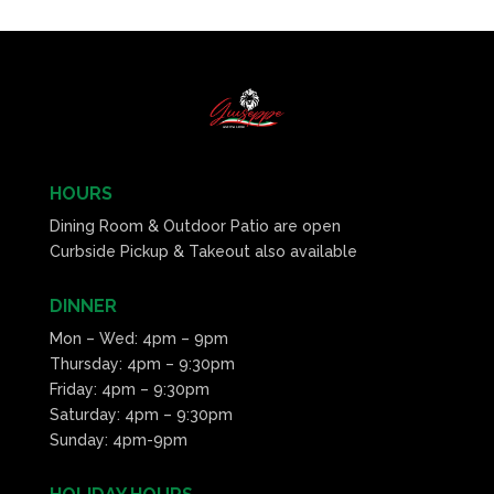
HOURS
Dining Room & Outdoor Patio are open
Curbside Pickup & Takeout also available
DINNER
Mon – Wed: 4pm – 9pm
Thursday: 4pm – 9:30pm
Friday: 4pm – 9:30pm
Saturday: 4pm – 9:30pm
Sunday: 4pm-9pm