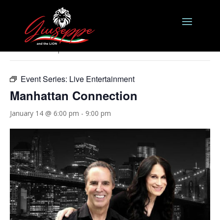
« All Events
This event has passed.
Event Series:
Live Entertainment
Manhattan Connection
January 14 @ 6:00 pm
-
9:00 pm