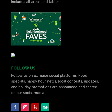
Includes all areas and tables
FOLLOW US
Follow us on all major social platforms. Food
specials, happy hour, news, local contests, updates,
and holiday promotions are announced and shared
on our social media