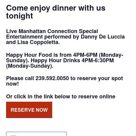
Come enjoy dinner with us
tonight
Live Manhattan Connection Special
Entertainment performed by Danny De Luccia
and Lisa Coppoletta.
Happy Hour Food is from 4PM-6PM (Monday-
Sunday). Happy Hour Drinks 4PM-6:30PM
(Monday-Sunday).
Please call 239.592.0050 to reserve your spot
now!
Or click in the link below to reserve online
RESERVE NOW