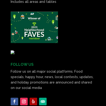
Includes all areas and tables
FOLLOW US
Follow us on all major social platforms. Food
specials, happy hour, news, local contests, updates,
and holiday promotions are announced and shared
on our social media