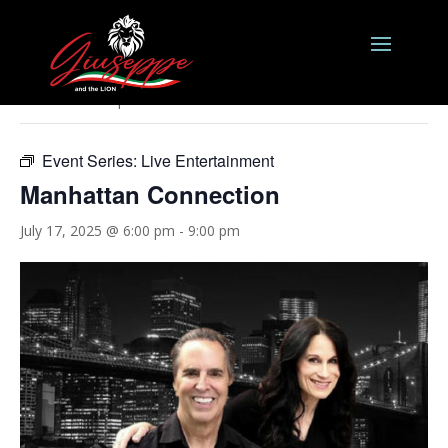
« All Events
This event has passed.
Event Series:
Live Entertainment
Manhattan Connection
July 17, 2025 @ 6:00 pm
-
9:00 pm