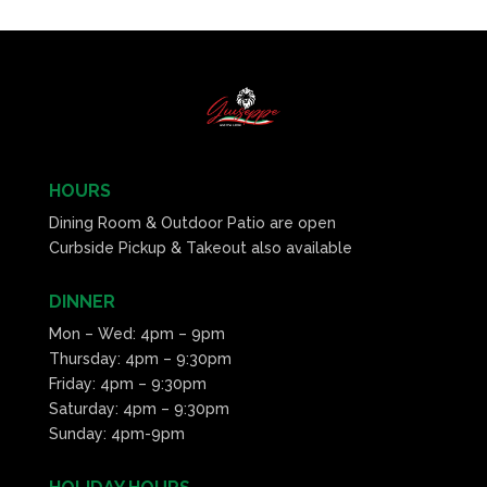
HOURS
Dining Room & Outdoor Patio are open
Curbside Pickup & Takeout also available
DINNER
Mon – Wed: 4pm – 9pm
Thursday: 4pm – 9:30pm
Friday: 4pm – 9:30pm
Saturday: 4pm – 9:30pm
Sunday: 4pm-9pm