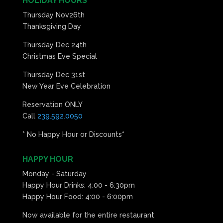
HOLIDAY HOURS
Thursday Nov26th
Thanksgiving Day
Thursday Dec 24th
Christmas Eve Special
Thursday Dec 31st
New Year Eve Celebration
Reservation ONLY
Call
239.592.0050
* No Happy Hour or Discounts*
HAPPY HOUR
Monday - Saturday
Happy Hour Drinks: 4:00 - 6:30pm
Happy Hour Food: 4:00 - 6:00pm
Now available for the entire restaurant