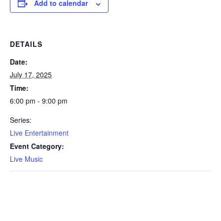
Add to calendar
DETAILS
Date:
July 17, 2025
Time:
6:00 pm - 9:00 pm
Series:
Live Entertainment
Event Category:
Live Music