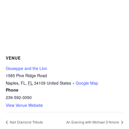
VENUE
Giuseppe and the Lion
1585 Pine Ridge Road
Naples, FL
,
FL
34109
United States
+ Google Map
Phone
239-592-0050
View Venue Website
Neil Diamond Tribute
An Evening with Michael D’Amore