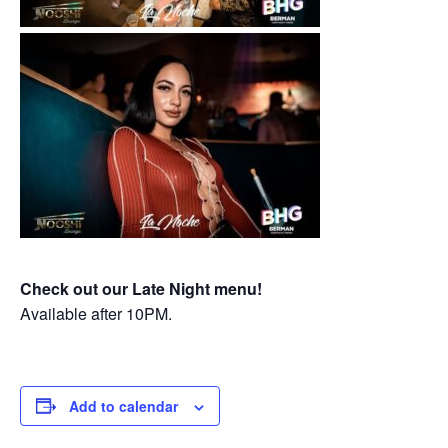
Check out our Late Night menu!
Available after 10PM.
Add to calendar