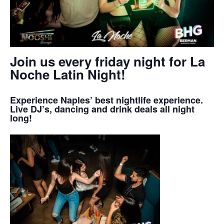
Join us every friday night for La
Noche Latin Night!
Experience Naples’ best nightlife experience.
Live DJ’s, dancing and drink deals all night
long!