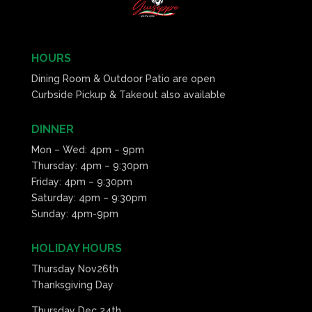
HOURS
Dining Room & Outdoor Patio are open
Curbside Pickup & Takeout also available
DINNER
Mon – Wed: 4pm – 9pm
Thursday: 4pm – 9:30pm
Friday: 4pm – 9:30pm
Saturday: 4pm – 9:30pm
Sunday: 4pm-9pm
HOLIDAY HOURS
Thursday Nov26th
Thanksgiving Day
Thursday Dec 24th