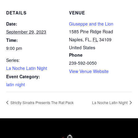
DETAILS
VENUE
Date:
Giuseppe and the Lion
1585 Pine Ridge Road
September 29, 2023
Naples, FL
,
FL
34109
Time:
United States
9:00 pm
Phone
Series:
239-592-0050
La Noche Latin Night
View Venue Website
Event Category:
latin night
Strictly Sinatra Presents The Rat Pack
La Noche Latin Night