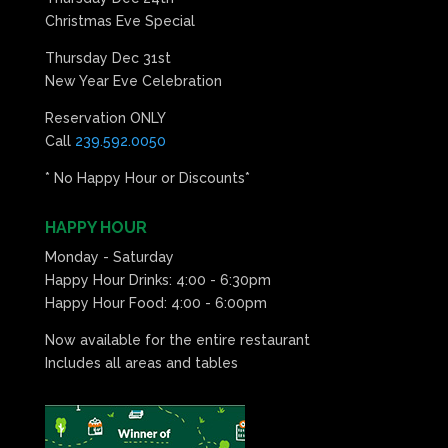
Christmas Eve Special
Thursday Dec 31st
New Year Eve Celebration
Reservation ONLY
Call
239.592.0050
* No Happy Hour or Discounts*
HAPPY HOUR
Monday - Saturday
Happy Hour Drinks: 4:00 - 6:30pm
Happy Hour Food: 4:00 - 6:00pm
Now available for the entire restaurant
Includes all areas and tables