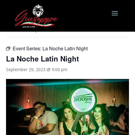
« All Events
This event has passed.
Event Series:
La Noche Latin Night
La Noche Latin Night
September 29, 2023 @ 9:00 pm