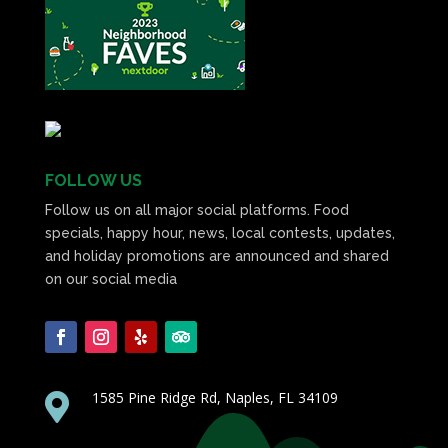
FOLLOW US
Follow us on all major social platforms. Food
specials, happy hour, news, local contests, updates,
and holiday promotions are announced and shared
on our social media
1585 Pine Ridge Rd, Naples, FL 34109
