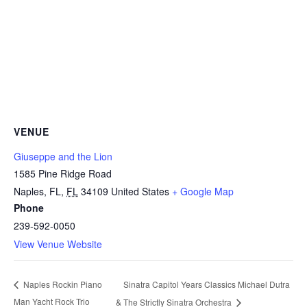
VENUE
Giuseppe and the Lion
1585 Pine Ridge Road
Naples, FL
,
FL
34109
United States
+ Google Map
Phone
239-592-0050
View Venue Website
Sinatra Capitol Years Classics Michael Dutra
Naples Rockin Piano
Man Yacht Rock Trio
& The Strictly Sinatra Orchestra