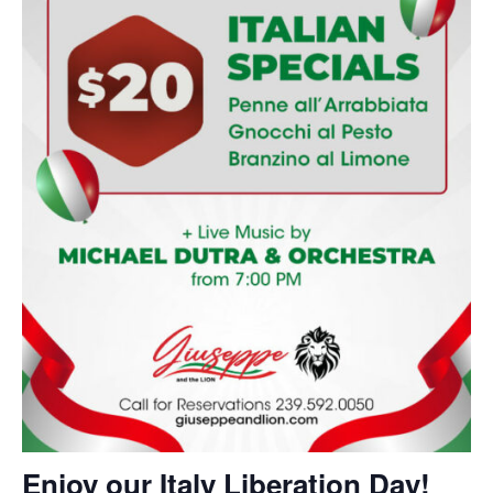
Enjoy our Italy Liberation Day!