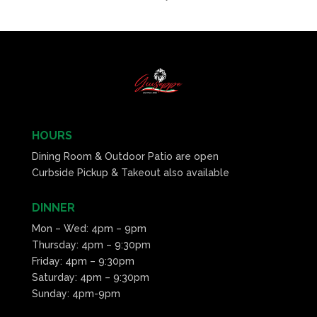
HOURS
Dining Room & Outdoor Patio are open
Curbside Pickup & Takeout also available
DINNER
Mon – Wed: 4pm – 9pm
Thursday: 4pm – 9:30pm
Friday: 4pm – 9:30pm
Saturday: 4pm – 9:30pm
Sunday: 4pm-9pm