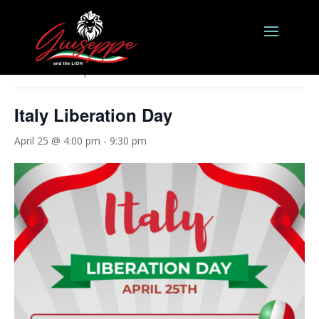
« All Events
This event has passed.
Italy Liberation Day
April 25 @ 4:00 pm
-
9:30 pm