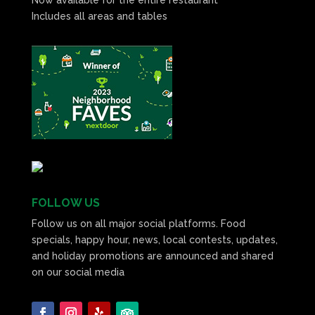
Includes all areas and tables
FOLLOW US
Follow us on all major social platforms. Food
specials, happy hour, news, local contests, updates,
and holiday promotions are announced and shared
on our social media