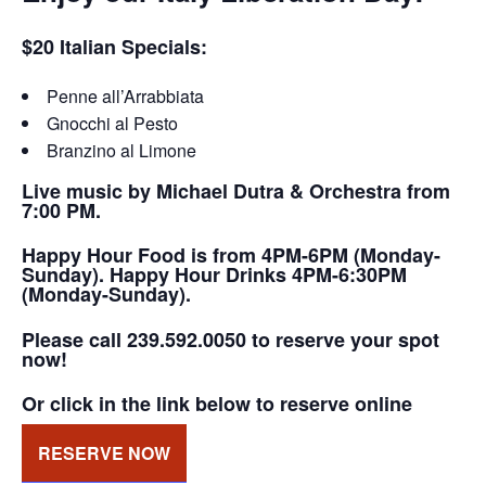
$20 Italian Specials:
Penne all’Arrabbiata
Gnocchi al Pesto
Branzino al Limone
Live music by Michael Dutra & Orchestra from
7:00 PM.
Happy Hour Food is from 4PM-6PM (Monday-
Sunday). Happy Hour Drinks 4PM-6:30PM
(Monday-Sunday).
Please call 239.592.0050 to reserve your spot
now!
Or click in the link below to reserve online
RESERVE NOW