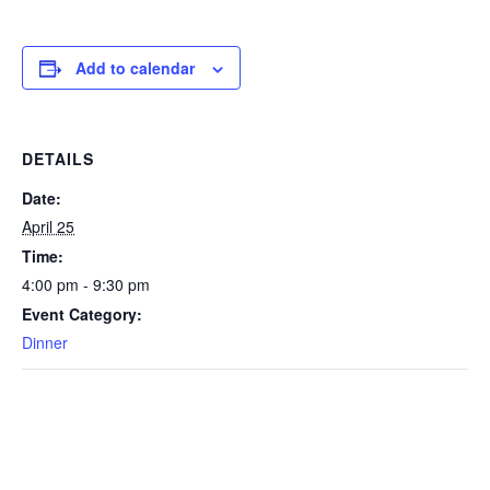
Add to calendar
DETAILS
Date:
April 25
Time:
4:00 pm - 9:30 pm
Event Category:
Dinner