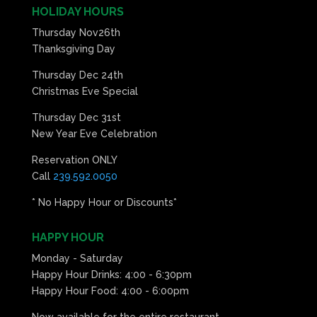
HOLIDAY HOURS
Thursday Nov26th
Thanksgiving Day
Thursday Dec 24th
Christmas Eve Special
Thursday Dec 31st
New Year Eve Celebration
Reservation ONLY
Call
239.592.0050
* No Happy Hour or Discounts*
HAPPY HOUR
Monday - Saturday
Happy Hour Drinks: 4:00 - 6:30pm
Happy Hour Food: 4:00 - 6:00pm
Now available for the entire restaurant