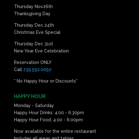
Thursday Nov26th
Thanksgiving Day
Thursday Dec 24th
Christmas Eve Special
Thursday Dec 31st
New Year Eve Celebration
Reservation ONLY
Call
239.592.0050
* No Happy Hour or Discounts*
HAPPY HOUR
Monday - Saturday
Happy Hour Drinks: 4:00 - 6:30pm
Happy Hour Food: 4:00 - 6:00pm
Now available for the entire restaurant
Includes all areas and tables