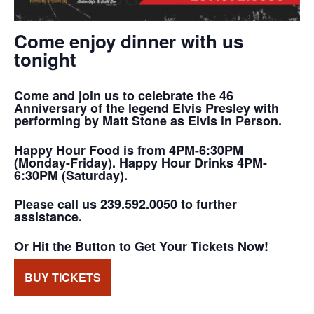
Come enjoy dinner with us
tonight
Come and join us to celebrate the 46
Anniversary of the legend Elvis Presley with
performing by Matt Stone as Elvis in Person.
Happy Hour Food is from 4PM-6:30PM
(Monday-Friday). Happy Hour Drinks 4PM-
6:30PM (Saturday).
Please call us 239.592.0050 to further
assistance.
Or Hit the Button to Get Your Tickets Now!
BUY TICKETS