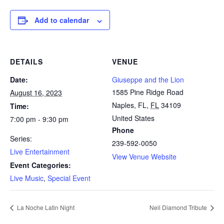
Add to calendar
DETAILS
VENUE
Date:
Giuseppe and the Lion
1585 Pine Ridge Road
August 16, 2023
Naples, FL
,
FL
34109
Time:
United States
7:00 pm - 9:30 pm
Phone
Series:
239-592-0050
Live Entertainment
View Venue Website
Event Categories:
Live Music
,
Special Event
La Noche Latin Night
Neil Diamond Tribute