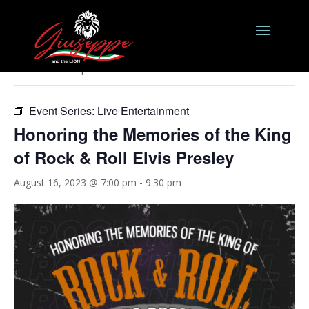
« All Events
This event has passed.
Event Series:
Live Entertainment
Honoring the Memories of the King
of Rock & Roll Elvis Presley
August 16, 2023 @ 7:00 pm
-
9:30 pm