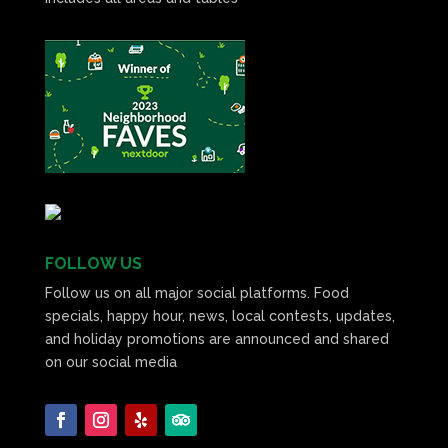
FOLLOW US
Follow us on all major social platforms. Food
specials, happy hour, news, local contests, updates,
and holiday promotions are announced and shared
on our social media