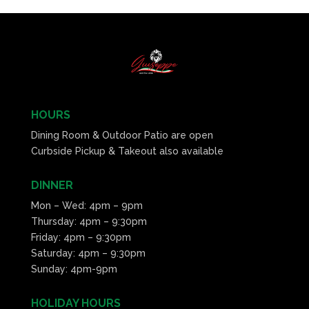
HOURS
Dining Room & Outdoor Patio are open
Curbside Pickup & Takeout also available
DINNER
Mon – Wed: 4pm – 9pm
Thursday: 4pm – 9:30pm
Friday: 4pm – 9:30pm
Saturday: 4pm – 9:30pm
Sunday: 4pm-9pm
HOLIDAY HOURS