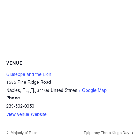
VENUE
Giuseppe and the Lion
1585 Pine Ridge Road
Naples, FL
,
FL
34109
United States
+ Google Map
Phone
239-592-0050
View Venue Website
Majesty of Rock
Epiphany Three Kings Day