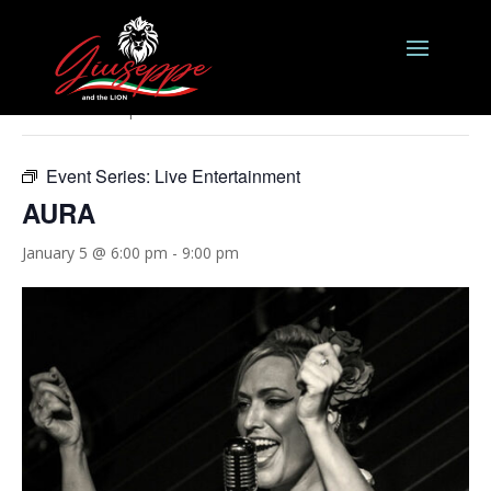
« All Events
This event has passed.
Event Series:
Live Entertainment
AURA
January 5 @ 6:00 pm
-
9:00 pm