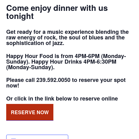
Come enjoy dinner with us
tonight
Get ready for a music experience blending the
raw energy of rock, the soul of blues and the
sophistication of jazz.
Happy Hour Food is from 4PM-6PM (Monday-
Sunday). Happy Hour Drinks 4PM-6:30PM
(Monday-Sunday).
Please call 239.592.0050 to reserve your spot
now!
Or click in the link below to reserve online
RESERVE NOW