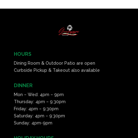
HOURS
Dining Room & Outdoor Patio are open
Curbside Pickup & Takeout also available
DINNER
Mon – Wed: 4pm – 9pm
Thursday: 4pm – 9:30pm
Friday: 4pm – 9:30pm
Saturday: 4pm – 9:30pm
Sunday: 4pm-9pm