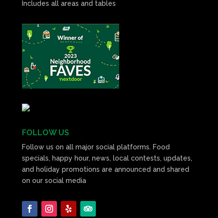
Includes all areas and tables
FOLLOW US
Follow us on all major social platforms. Food
specials, happy hour, news, local contests, updates,
and holiday promotions are announced and shared
on our social media