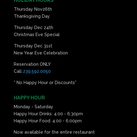
HOLIDAY HOURS
Thursday Nov26th
Thanksgiving Day
Thursday Dec 24th
Christmas Eve Special
Thursday Dec 31st
New Year Eve Celebration
Reservation ONLY
Call
239.592.0050
* No Happy Hour or Discounts*
HAPPY HOUR
Monday - Saturday
Happy Hour Drinks: 4:00 - 6:30pm
Happy Hour Food: 4:00 - 6:00pm
Now available for the entire restaurant