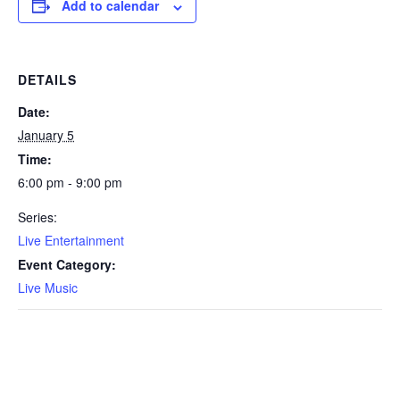
Add to calendar
DETAILS
Date:
January 5
Time:
6:00 pm - 9:00 pm
Series:
Live Entertainment
Event Category:
Live Music