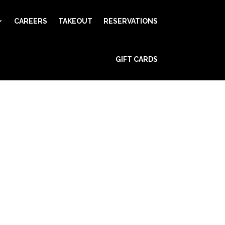
CAREERS
TAKEOUT
RESERVATIONS
GIFT CARDS