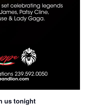
h us tonight