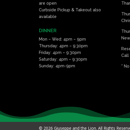
are open
Than
Curbside Pickup & Takeout also
Thu
available
Chri
DINNER
Thur
New 
Mon – Wed: 4pm – 9pm
Thursday: 4pm – 9:30pm
Res
Friday: 4pm – 9:30pm
Call
Saturday: 4pm – 9:30pm
Sunday: 4pm-9pm
* No
© 2026 Giuseppe and the Lion. All Rights Reser