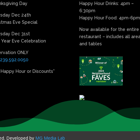
ksgiving Day
Happy Hour Drinks: 4pm –
6:30pm
rsday Dec 24th
Happy Hour Food: 4pm-6pm
stmas Eve Special
Now available for the entire
sday Dec 31st
restaurant – includes all are
Year Eve Celebration
and tables
ervation ONLY
239.592.0050
 Happy Hour or Discounts*
ved. Developed by
MG Media Lab