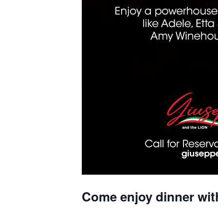
Come enjoy dinner wit