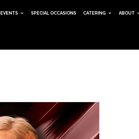
EVENTS
SPECIAL OCCASIONS
CATERING
ABOUT