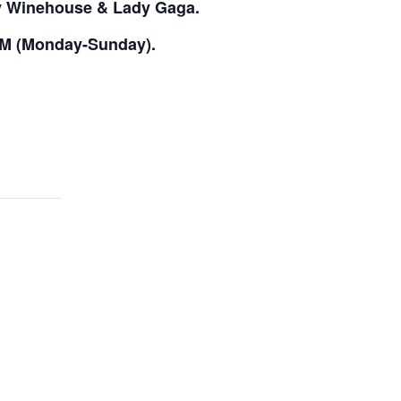
my Winehouse & Lady Gaga.
PM (Monday-Sunday).