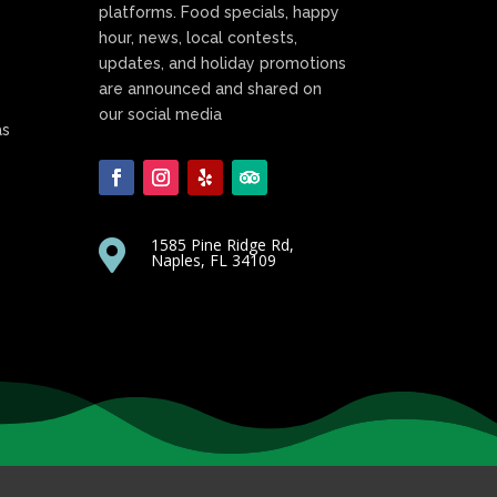
platforms. Food specials, happy
hour, news, local contests,
updates, and holiday promotions
are announced and shared on
our social media
as
1585 Pine Ridge Rd,

Naples, FL 34109