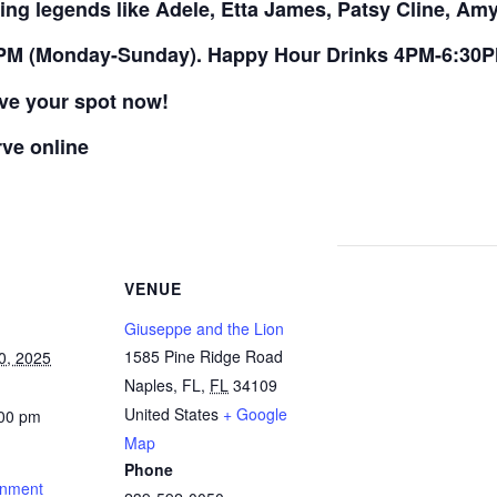
ing legends like Adele, Etta James, Patsy Cline, A
PM (Monday-Sunday). Happy Hour Drinks 4PM-6:30
rve your spot now!
rve online
VENUE
Giuseppe and the Lion
1585 Pine Ridge Road
0, 2025
Naples, FL
,
FL
34109
United States
+ Google
:00 pm
Map
Phone
inment