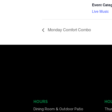
Event Cate
Live Music
Monday Comfort Combo
HOURS
HOL
Dining Room & Outdoor Patio
Thu