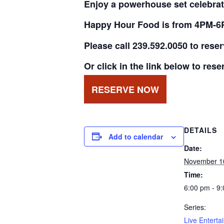
Enjoy a powerhouse set celebrat
Happy Hour Food is from 4PM-6
Please call 239.592.0050 to rese
Or click in the link below to rese
RESERVE NOW
DETAILS
Add to calendar
Date:
November 1
Time:
6:00 pm - 9
Series:
Live Enterta