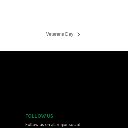
Veterans Day
FOLLOW US
Follow us on all major social