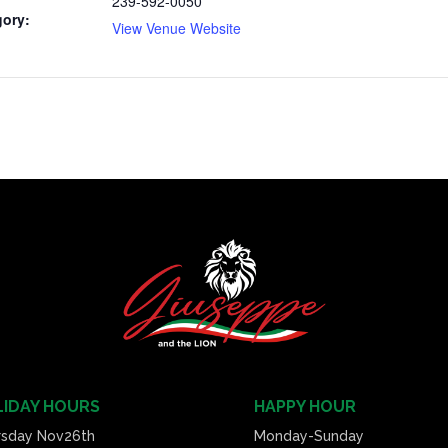
239-592-0050
gory:
View Venue Website
IDAY HOURS
HAPPY HOUR
rsday Nov26th
Monday-Sunday