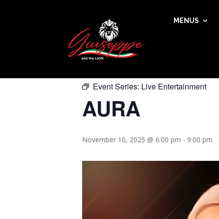
MENUS
« All Events
This event has passed.
Event Series:
Live Entertainment
AURA
November 10, 2025 @ 6:00 pm
-
9:00 pm