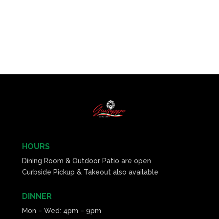
HOURS
Dining Room & Outdoor Patio are open
Curbside Pickup & Takeout also available
DINNER
Mon – Wed: 4pm – 9pm