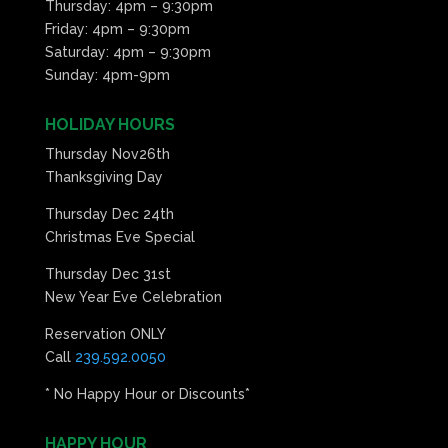
Thursday: 4pm – 9:30pm
Friday: 4pm – 9:30pm
Saturday: 4pm – 9:30pm
Sunday: 4pm-9pm
HOLIDAY HOURS
Thursday Nov26th
Thanksgiving Day
Thursday Dec 24th
Christmas Eve Special
Thursday Dec 31st
New Year Eve Celebration
Reservation ONLY
Call
239.592.0050
* No Happy Hour or Discounts*
HAPPY HOUR