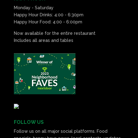
Monday - Saturday
Happy Hour Drinks: 4:00 - 6:30pm
Happy Hour Food: 4:00 - 6:00pm
Now available for the entire restaurant
Includes all areas and tables
FOLLOW US
Follow us on all major social platforms. Food