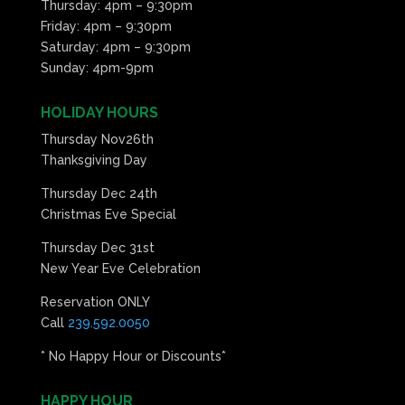
Thursday: 4pm – 9:30pm
Friday: 4pm – 9:30pm
Saturday: 4pm – 9:30pm
Sunday: 4pm-9pm
HOLIDAY HOURS
Thursday Nov26th
Thanksgiving Day
Thursday Dec 24th
Christmas Eve Special
Thursday Dec 31st
New Year Eve Celebration
Reservation ONLY
Call
239.592.0050
* No Happy Hour or Discounts*
HAPPY HOUR