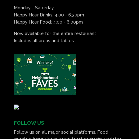
Monday - Saturday
Happy Hour Drinks: 4:00 - 6:30pm
Happy Hour Food: 4:00 - 6:00pm
Now available for the entire restaurant
Includes all areas and tables
FOLLOW US
Follow us on all major social platforms. Food