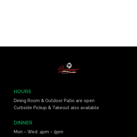
HOURS
Dining Room & Outdoor Patio are open
Curbside Pickup & Takeout also available
DINNER
Mon – Wed: 4pm – 9pm