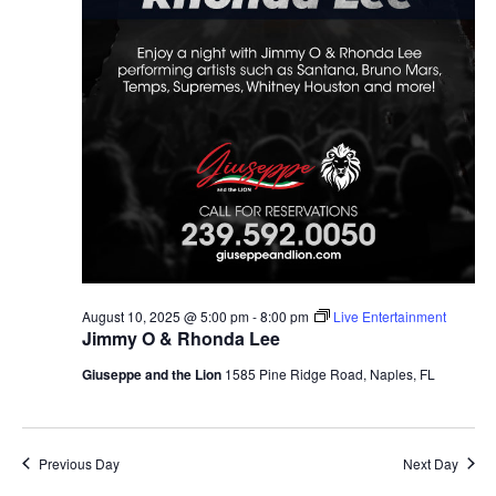
August 10, 2025 @ 5:00 pm
-
8:00 pm
Live Entertainment
Jimmy O & Rhonda Lee
Giuseppe and the Lion
1585 Pine Ridge Road, Naples, FL
Previous Day
Next Day