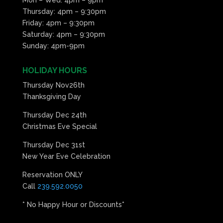
Thursday: 4pm – 9:30pm
Friday: 4pm – 9:30pm
Saturday: 4pm – 9:30pm
Sunday: 4pm-9pm
HOLIDAY HOURS
Thursday Nov26th
Thanksgiving Day
Thursday Dec 24th
Christmas Eve Special
Thursday Dec 31st
New Year Eve Celebration
Reservation ONLY
Call
239.592.0050
* No Happy Hour or Discounts*