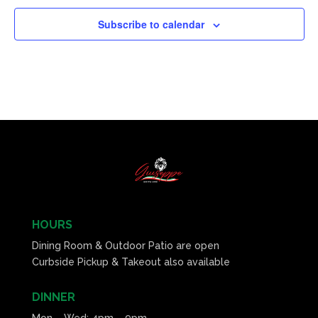
Subscribe to calendar
HOURS
Dining Room & Outdoor Patio are open
Curbside Pickup & Takeout also available
DINNER
Mon – Wed: 4pm – 9pm