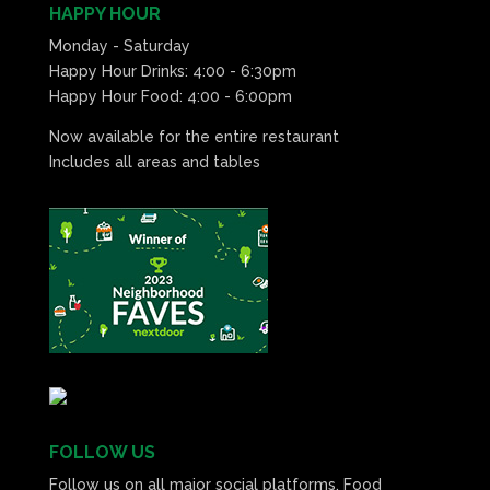
HAPPY HOUR
Monday - Saturday
Happy Hour Drinks: 4:00 - 6:30pm
Happy Hour Food: 4:00 - 6:00pm
Now available for the entire restaurant
Includes all areas and tables
FOLLOW US
Follow us on all major social platforms. Food